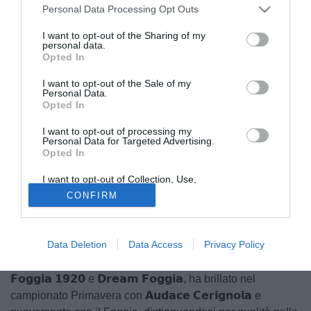
Personal Data Processing Opt Outs
I want to opt-out of the Sharing of my
personal data.
Opted In
I want to opt-out of the Sale of my
Personal Data.
Opted In
I want to opt-out of processing my
Personal Data for Targeted Advertising.
Il club è felice di annunciare la conferma di 𝗣𝗮𝘀𝗾𝘂𝗮𝗹𝗲
Opted In
𝗖𝗲𝗻𝗶𝗰𝗼𝗹𝗮, centrocampista classe 𝟮𝟬𝟬𝟱, pronto a
I want to opt-out of Collection, Use,
proseguire la sua avventura in biancoceleste anche nella
Retention, Sale, and/or Sharing of my
CONFIRM
Personal Data that Is Unrelated with the
stagione 𝟮𝟬𝟮𝟱/𝟮𝟬𝟮𝟲.
Purposes for which it was collected.
Opted Out
Cresciuto nella Scuola Calcio Verdevivo, Pasquale ha
Data Deletion
Data Access
Privacy Policy
mostrato fin da subito un bagaglio tecnico fuori dal
comune. Dopo le esperienze nei settori giovanili di 𝗖𝗮𝗹𝗰𝗶𝗼
𝗙𝗼𝗴𝗴𝗶𝗮 𝟭𝟵𝟮𝟬 e 𝗗𝗿𝗲𝗮𝗺 𝗙𝗼𝗴𝗴𝗶𝗮, ha brillato nel
campionato Primavera con 𝗔𝘂𝗱𝗮𝗰𝗲 𝗖𝗲𝗿𝗶𝗴𝗻𝗼𝗹𝗮 e