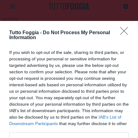
NOTIZIE
Tutto Foggia -
Do Not Process My Personal
Lucera, ufficiale il rinnovo di
Information
Cenicola
If you wish to opt-out of the sale, sharing to third parties, or
15.07.2025 11:50 di
Daniele Luongo
processing of your personal or sensitive information for
VEDI LETTURE
targeted advertising by us, please use the below opt-out
section to confirm your selection. Please note that after your
opt-out request is processed you may continue seeing
interest-based ads based on personal information utilized by
us or personal information disclosed to third parties prior to
your opt-out. You may separately opt-out of the further
disclosure of your personal information by third parties on the
IAB’s list of downstream participants. This information may
also be disclosed by us to third parties on the
IAB’s List of
Downstream Participants
that may further disclose it to other
third parties.