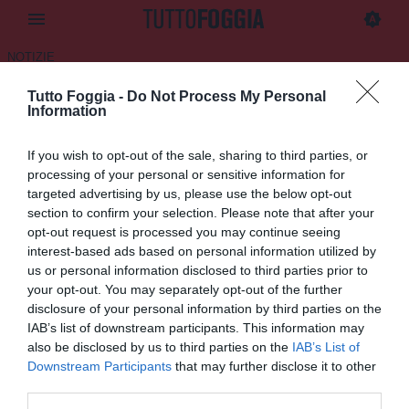
NOTIZIE
Tutto Foggia -
Do Not Process My Personal
Foggia Incedit, rinnovato il
Information
contratto a Rubino
If you wish to opt-out of the sale, sharing to third parties, or
12.07.2025 10:00 di
Daniele Luongo
processing of your personal or sensitive information for
VEDI LETTURE
targeted advertising by us, please use the below opt-out
section to confirm your selection. Please note that after your
opt-out request is processed you may continue seeing
interest-based ads based on personal information utilized by
us or personal information disclosed to third parties prior to
your opt-out. You may separately opt-out of the further
disclosure of your personal information by third parties on the
IAB’s list of downstream participants. This information may
also be disclosed by us to third parties on the
IAB’s List of
Downstream Participants
that may further disclose it to other
third parties.