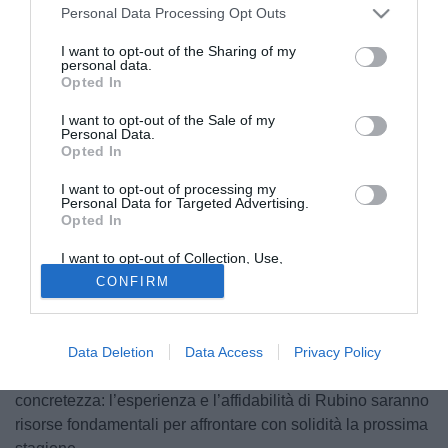
Personal Data Processing Opt Outs
I want to opt-out of the Sharing of my
personal data.
Opted In
I want to opt-out of the Sale of my
Personal Data.
Opted In
I want to opt-out of processing my
L’𝗔𝗦𝗗 𝗙𝗼𝗴𝗴𝗶𝗮 𝗜𝗻𝗰𝗲𝗱𝗶𝘁 comunica il rinnovo del contratto
Personal Data for Targeted Advertising.
Opted In
del calciatore 𝗔𝗻𝗴𝗲𝗹𝗼 𝗥𝘂𝗯𝗶𝗻𝗼, che resterà in maglia
rossoblù fino al 30 giugno 2026.
I want to opt-out of Collection, Use,
Retention, Sale, and/or Sharing of my
CONFIRM
Personal Data that Is Unrelated with the
Rubino, terzino destro classe ‘96, è un punto di riferimento
Purposes for which it was collected.
nello scacchiere tattico di mister La Salandra. Per la nostra
Opted Out
freccia di destra è il terzo anno con i colori dell’Incedit.
Data Deletion
Data Access
Privacy Policy
Il rinnovo si inserisce in una logica di continuità e
concretezza: l’esperienza e l’affidabilità di Rubino saranno
risorse fondamentali per affrontare con solidità la prossima