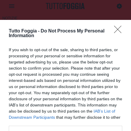
NOTIZIE
Tutto Foggia -
Do Not Process My Personal
Cerignola, dalla Fiorentina un
Information
attaccante classe 2005
If you wish to opt-out of the sale, sharing to third parties, or
03.02.2026 15:28 di
Daniele Luongo
processing of your personal or sensitive information for
Fonte:
S.S. Audace Cerignola 1912
targeted advertising by us, please use the below opt-out
VEDI LETTURE
section to confirm your selection. Please note that after your
opt-out request is processed you may continue seeing
interest-based ads based on personal information utilized by
us or personal information disclosed to third parties prior to
your opt-out. You may separately opt-out of the further
disclosure of your personal information by third parties on the
IAB’s list of downstream participants. This information may
also be disclosed by us to third parties on the
IAB’s List of
Downstream Participants
that may further disclose it to other
third parties.