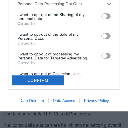
Personal Data Processing Opt Outs
I want to opt-out of the Sharing of my
personal data.
Opted In
I want to opt-out of the Sale of my
Personal Data.
Opted In
I want to opt-out of processing my
Personal Data for Targeted Advertising.
© foto di S.S. Audace Cerignola 1912
Opted In
La SS Audace Cerignola comunica di aver acquisito, a
I want to opt-out of Collection, Use,
titolo temporaneo, dalla ACF Fiorentina le prestazioni
Retention, Sale, and/or Sharing of my
CONFIRM
Personal Data that Is Unrelated with the
sportive del calciatore Jacopo Tarantino, attaccante classe
Purposes for which it was collected.
2005.
Opted Out
Tarantino, in questa stagione, ha collezionato 7 presenze
Data Deletion
Data Access
Privacy Policy
ufficiali tra campionato di Serie C e Coppa Italia Serie C
con la maglia della U.S. Città di Pontedera.
Nel corso della sua carriera ha militato nei settori giovanili