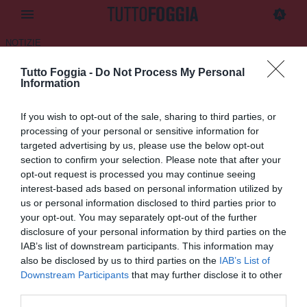
NOTIZIE
Tutto Foggia -
Do Not Process My Personal
Iorio: "A Foggia ho imparato
Information
tante regole di vita"
If you wish to opt-out of the sale, sharing to third parties, or
25.05.2025 10:45 di
Daniele Luongo
processing of your personal or sensitive information for
VEDI LETTURE
targeted advertising by us, please use the below opt-out
section to confirm your selection. Please note that after your
opt-out request is processed you may continue seeing
interest-based ads based on personal information utilized by
us or personal information disclosed to third parties prior to
your opt-out. You may separately opt-out of the further
disclosure of your personal information by third parties on the
IAB’s list of downstream participants. This information may
also be disclosed by us to third parties on the
IAB’s List of
Downstream Participants
that may further disclose it to other
third parties.