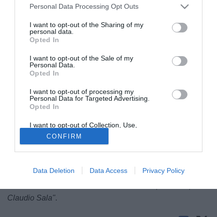
Personal Data Processing Opt Outs
I want to opt-out of the Sharing of my
personal data.
Opted In
I want to opt-out of the Sale of my
Personal Data.
Opted In
I want to opt-out of processing my
Maurizio Iorio attaccante ex Foggia ha parlato sull'edizione
Personal Data for Targeted Advertising.
Opted In
odierna de La Gazzetta dello Sport. Dopo l'esordio in A con
il Foggia ha disputato la massima serie con Roma, Torino,
I want to opt-out of Collection, Use,
Retention, Sale, and/or Sharing of my
Fiorentina, Verona, Genoa e Inter:
CONFIRM
Personal Data that Is Unrelated with the
Purposes for which it was collected.
"A 17 anni ero a Foggia.Da lì ho imparato tante regole di
Opted Out
vita. Esordii in A con Ettore Puricelli, un santone. Feci 6 gol
Data Deletion
Data Access
Privacy Policy
in 17 partite. Il Torino mi acquistò per un miliardo e mezzo.
Arrivai e mi misurai con i mostri sacri: Pulici, Graziani,
Claudio Sala"
.