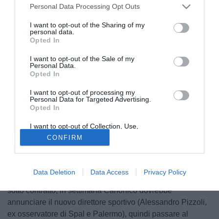
Personal Data Processing Opt Outs
I want to opt-out of the Sharing of my
personal data.
Opted In
I want to opt-out of the Sale of my
Personal Data.
Opted In
I want to opt-out of processing my
© foto di Daniele Buffa/Image Sport
Personal Data for Targeted Advertising.
Opted In
"Foggia, ritorno al futuro Panchina a Delio Rossi" a
scriverlo è l'edizione odierna del Corriere dello
I want to opt-out of Collection, Use,
Sport. Clamoroso accordo dopo il divorzio di due anni fa
Retention, Sale, and/or Sharing of my
CONFIRM
Personal Data that Is Unrelated with the
per i playoff persi. Canonico annuncia l’intesa con il
Purposes for which it was collected.
Opted Out
tecnico romagnolo che ha dato la sua disponibilità a
guidare i rossoneri nel prossimo torneo. l Foggia però
Data Deletion
Data Access
Privacy Policy
adesso deve correre: in rosa ci sono appena 9 giocatori
sotto contratto, in settimana Canonico dovrebbe
annunciare il nuovo direttore sportivo (Alessandro Pizzoli,
ex osservatore di Spal e Palermo), quindi passare al