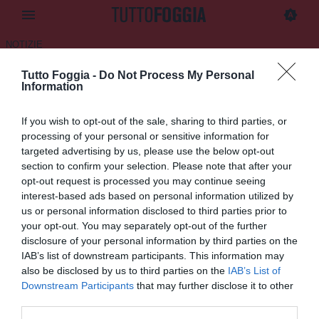
NOTIZIE
Tutto Foggia -
Do Not Process My Personal
CdS - "Foggia, ritorno al futuro
Information
Panchina a Delio Rossi"
If you wish to opt-out of the sale, sharing to third parties, or
07.07.2025 08:45 di
Daniele Luongo
processing of your personal or sensitive information for
VEDI LETTURE
targeted advertising by us, please use the below opt-out
section to confirm your selection. Please note that after your
opt-out request is processed you may continue seeing
interest-based ads based on personal information utilized by
us or personal information disclosed to third parties prior to
your opt-out. You may separately opt-out of the further
disclosure of your personal information by third parties on the
IAB’s list of downstream participants. This information may
also be disclosed by us to third parties on the
IAB’s List of
Downstream Participants
that may further disclose it to other
third parties.