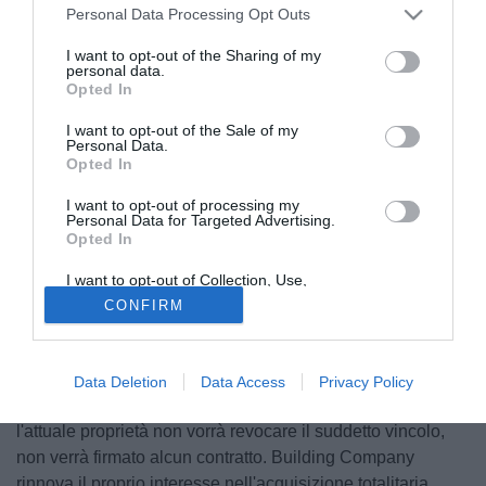
Personal Data Processing Opt Outs
I want to opt-out of the Sharing of my
personal data.
Opted In
I want to opt-out of the Sale of my
Personal Data.
Opted In
I want to opt-out of processing my
Personal Data for Targeted Advertising.
Opted In
© foto di Giuseppe Scialla
Building Company s.r.l. ha manifestato il vero e fattivo
I want to opt-out of Collection, Use,
Retention, Sale, and/or Sharing of my
interesse all'acquisizione di tutte le quote del Calcio
CONFIRM
Personal Data that Is Unrelated with the
Purposes for which it was collected.
Foggia 1920, ma l'attuale socio ritiene di voler vincolare
Opted Out
contrattualmente la scrivente società senza la possibilità di
verificare la situazione contabile, finanziaria, patrimoniale
Data Deletion
Data Access
Privacy Policy
e debitoria del Calcio Foggia 1920 s.r.l.. Sin tanto che
l'attuale proprietà non vorrà revocare il suddetto vincolo,
non verrà firmato alcun contratto. Building Company
rinnova il proprio interesse nell'acquisizione totalitaria