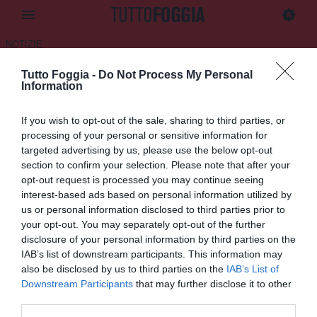
NOTIZIE
Tutto Foggia -
Do Not Process My Personal
Building Company:
Information
“L’interesse per il Foggia c’è
If you wish to opt-out of the sale, sharing to third parties, or
ma senza vincolo”
processing of your personal or sensitive information for
targeted advertising by us, please use the below opt-out
16.06.2025 22:57 di
Daniele Luongo
section to confirm your selection. Please note that after your
VEDI LETTURE
opt-out request is processed you may continue seeing
interest-based ads based on personal information utilized by
us or personal information disclosed to third parties prior to
your opt-out. You may separately opt-out of the further
disclosure of your personal information by third parties on the
IAB’s list of downstream participants. This information may
also be disclosed by us to third parties on the
IAB’s List of
Downstream Participants
that may further disclose it to other
third parties.